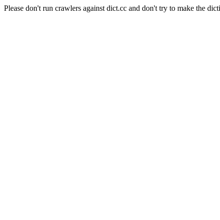
Please don't run crawlers against dict.cc and don't try to make the dict