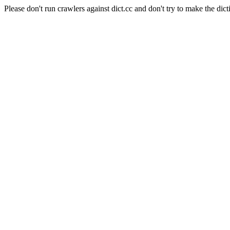
Please don't run crawlers against dict.cc and don't try to make the dict