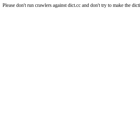
Please don't run crawlers against dict.cc and don't try to make the dict