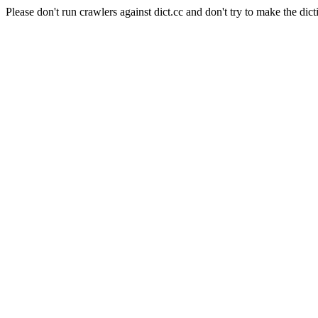
Please don't run crawlers against dict.cc and don't try to make the dict