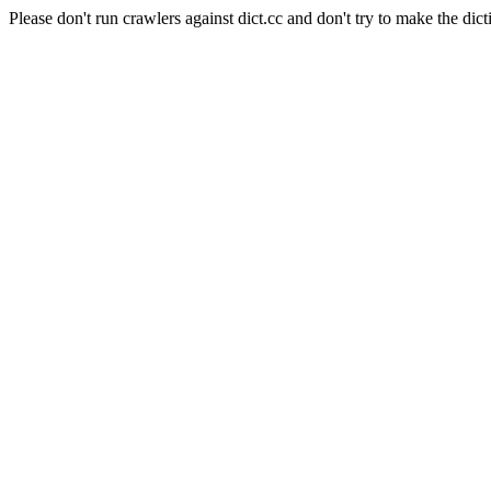
Please don't run crawlers against dict.cc and don't try to make the dict