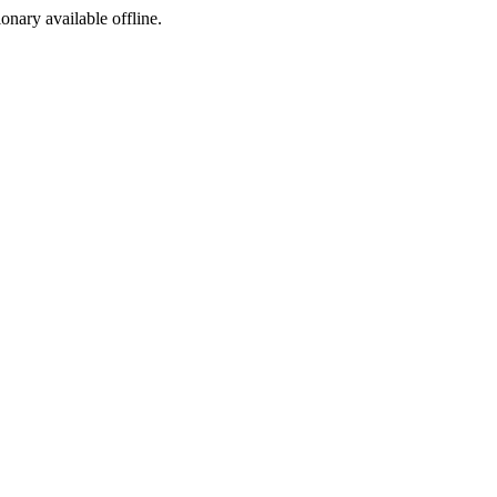
ionary available offline.