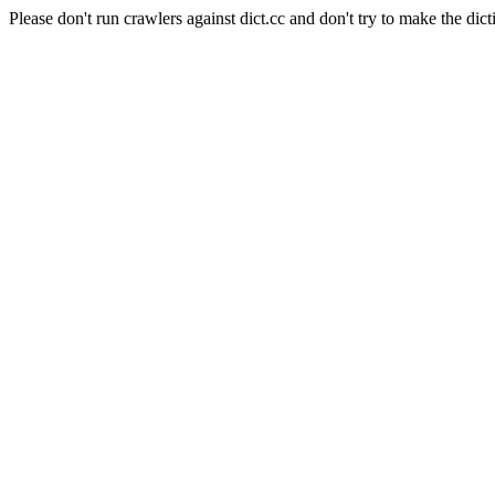
Please don't run crawlers against dict.cc and don't try to make the dict