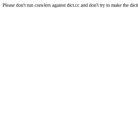
Please don't run crawlers against dict.cc and don't try to make the dict