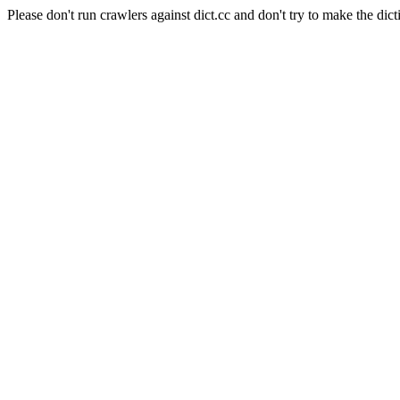
Please don't run crawlers against dict.cc and don't try to make the dict