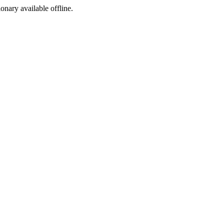
ionary available offline.