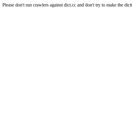
Please don't run crawlers against dict.cc and don't try to make the dict