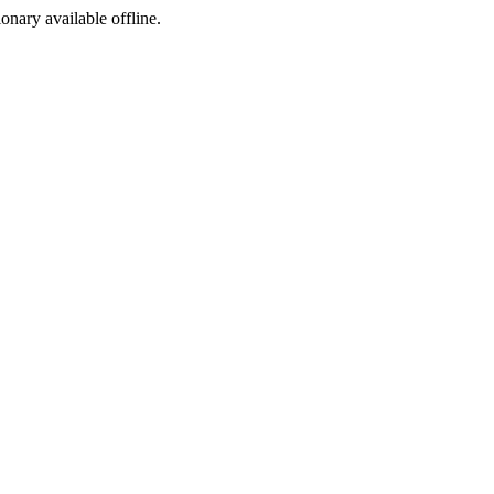
ionary available offline.