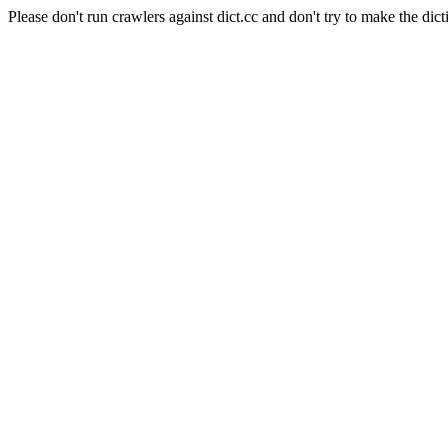
Please don't run crawlers against dict.cc and don't try to make the dict