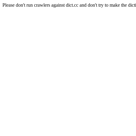
Please don't run crawlers against dict.cc and don't try to make the dict