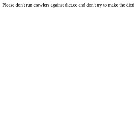
Please don't run crawlers against dict.cc and don't try to make the dict