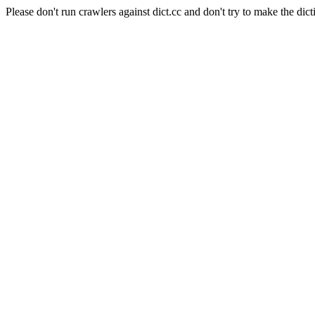
Please don't run crawlers against dict.cc and don't try to make the dict