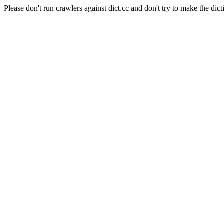
Please don't run crawlers against dict.cc and don't try to make the dict