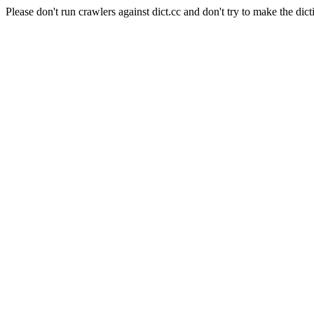
Please don't run crawlers against dict.cc and don't try to make the dict