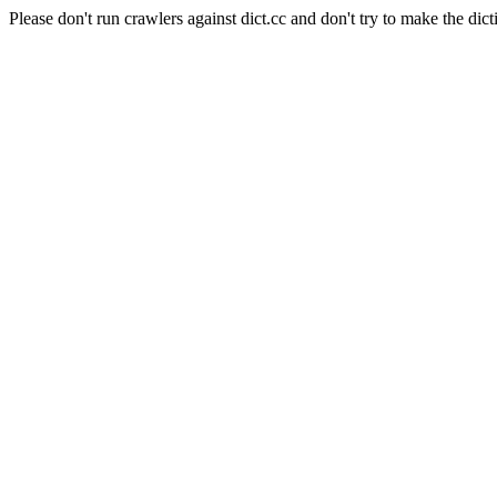
Please don't run crawlers against dict.cc and don't try to make the dict