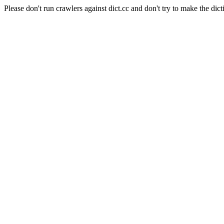
Please don't run crawlers against dict.cc and don't try to make the dict