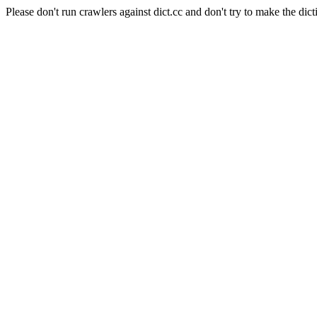
Please don't run crawlers against dict.cc and don't try to make the dict