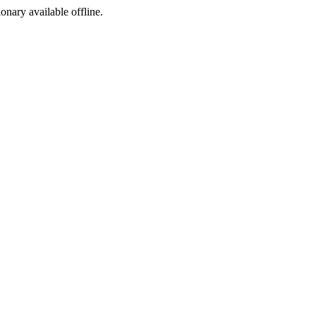
ionary available offline.