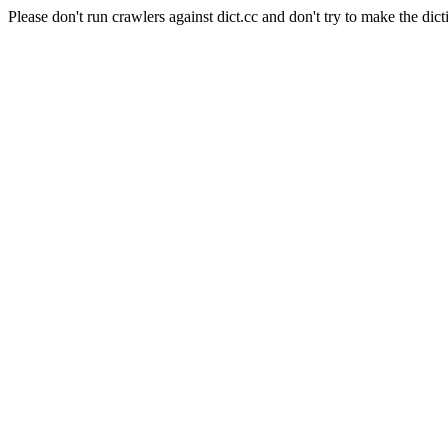
Please don't run crawlers against dict.cc and don't try to make the dict