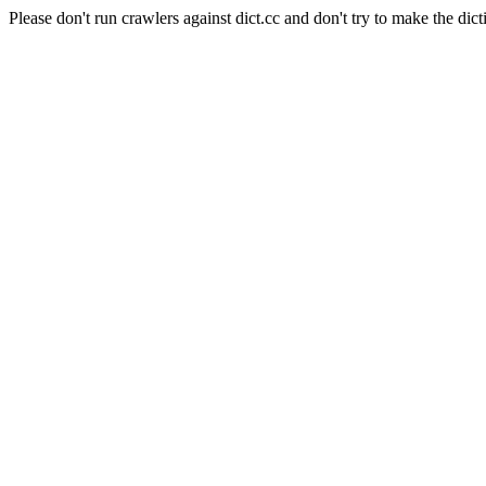
Please don't run crawlers against dict.cc and don't try to make the dict